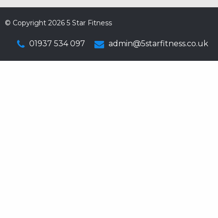
© Copyright 2026 5 Star Fitness
01937 534 097
admin@5starfitness.co.uk