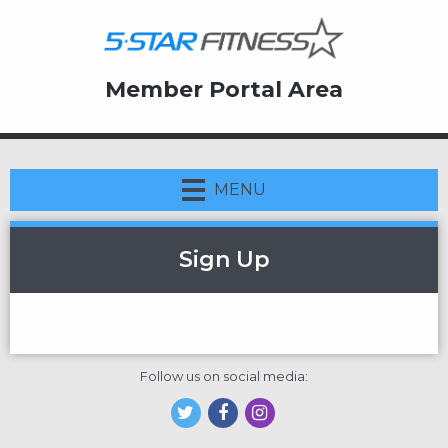
Member Portal Area
MENU
Sign Up
Follow us on social media: